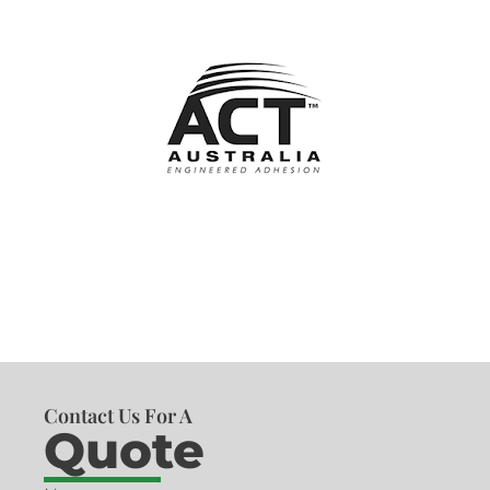
Contact Us For A
Quote