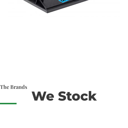
The Brands
We Stock