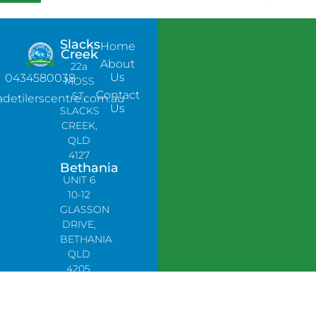
Slacks
Home
Creek
About
22a
Us
0434580038
MOSS
Contact
ST,
adetilerscentre.com.au
Us
SLACKS
CREEK,
QLD
4127
Bethania
UNIT 6
10-12
GLASSON
DRIVE,
BETHANIA
QLD
4205,
PH:
0478758666
Lynbrook