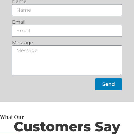
Name
Email
Message
Send
What Our
Customers Say