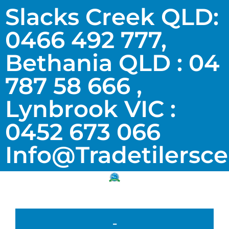
Slacks Creek QLD:
0466 492 777,
Bethania QLD : 04
787 58 666 ,
Lynbrook VIC :
0452 673 066
Info@tradetilersc
-