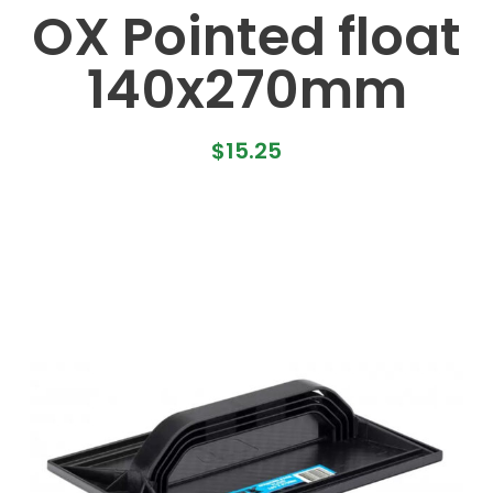
OX Pointed float
140x270mm
$
15.25