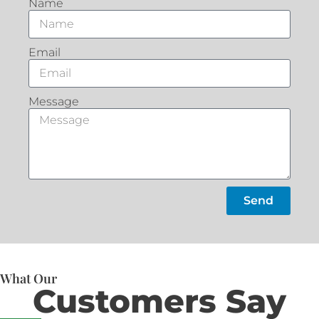
Name
Email
Message
Send
What Our
Customers Say