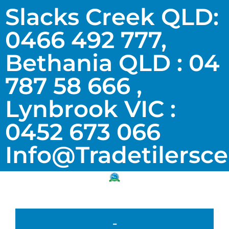
Slacks Creek QLD:
0466 492 777,
Bethania QLD : 04
787 58 666 ,
Lynbrook VIC :
0452 673 066
Info@tradetilersc
-