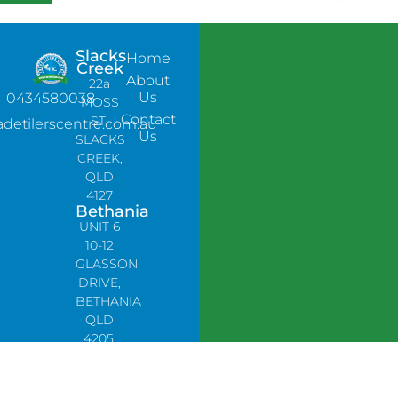
Slacks
Home
Creek
About
22a
Us
0434580038
MOSS
Contact
ST,
adetilerscentre.com.au
Us
SLACKS
CREEK,
QLD
4127
Bethania
UNIT 6
10-12
GLASSON
DRIVE,
BETHANIA
QLD
4205,
PH:
0478758666
Lynbrook