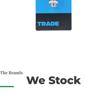
The Brands
We Stock