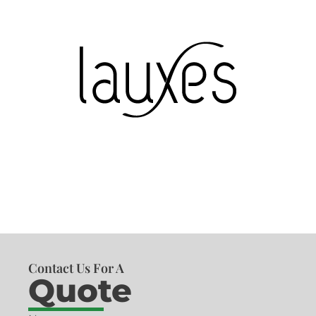
Contact Us For A
Quote