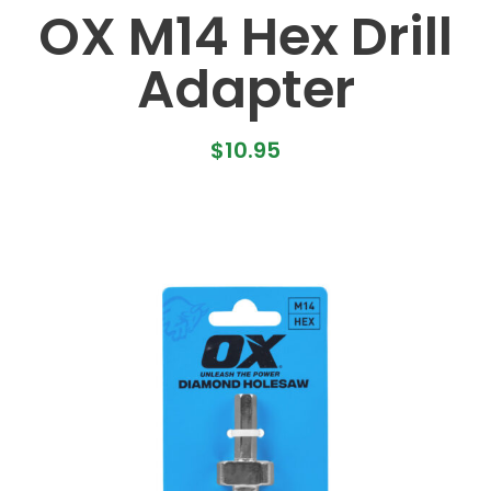
OX M14 Hex Drill
Adapter
$
10.95