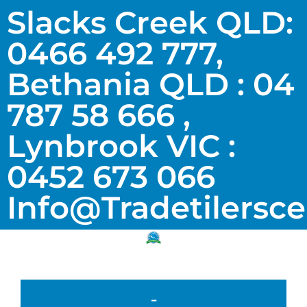
Slacks Creek QLD:
0466 492 777,
Bethania QLD : 04
787 58 666 ,
Lynbrook VIC :
0452 673 066
Info@tradetilersc
-