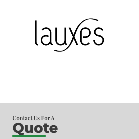
Contact Us For A
Quote