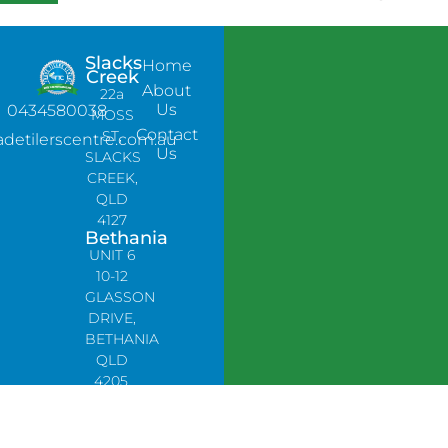
Slacks
Home
Creek
About
22a
Us
0434580038
MOSS
Contact
ST,
adetilerscentre.com.au
Us
SLACKS
CREEK,
QLD
4127
Bethania
UNIT 6
10-12
GLASSON
DRIVE,
BETHANIA
QLD
4205,
PH:
0478758666
Lynbrook