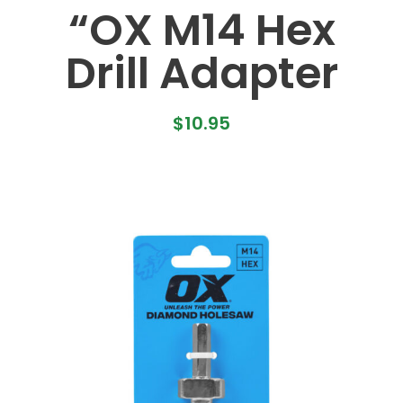
“OX M14 Hex
Drill Adapter
$
10.95