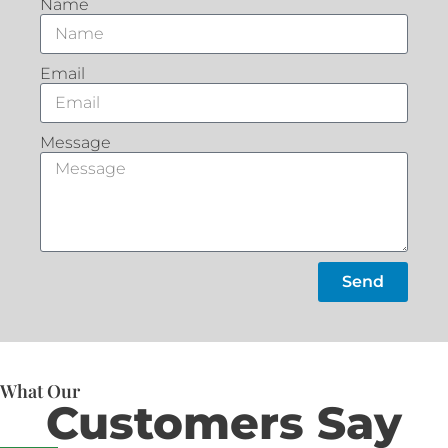
Name
Email
Message
Send
What Our
Customers Say