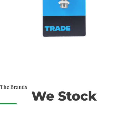
The Brands
We Stock