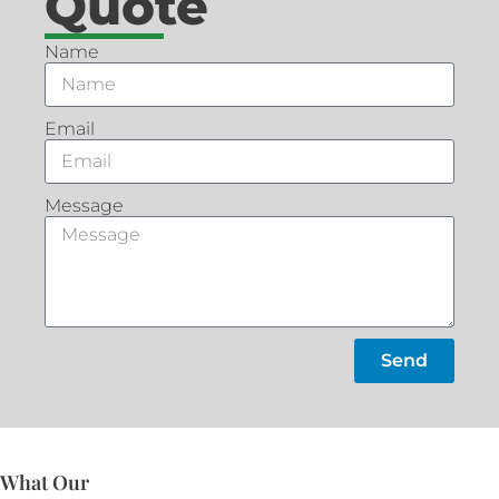
Quote
Name
Email
Message
Send
What Our