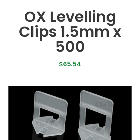
OX Levelling
Clips 1.5mm x
500
$
65.54