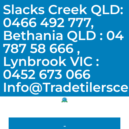
Slacks Creek QLD:
0466 492 777,
Bethania QLD : 04
787 58 666 ,
Lynbrook VIC :
0452 673 066
Info@tradetilersc
-