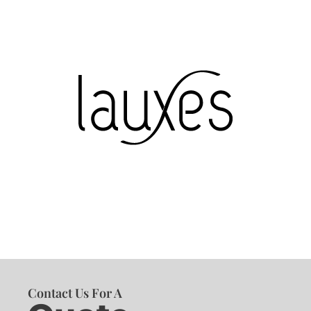
Contact Us For A