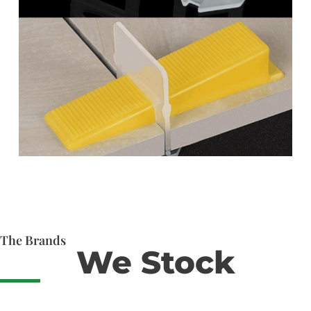
The Brands
We Stock