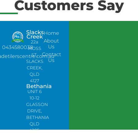
Customers Say
Slacks
Home
Creek
About
22a
Us
0434580038
MOSS
Contact
ST,
adetilerscentre.com.au
Us
SLACKS
CREEK,
QLD
4127
Bethania
UNIT 6
10-12
GLASSON
DRIVE,
BETHANIA
QLD
4205,
PH: