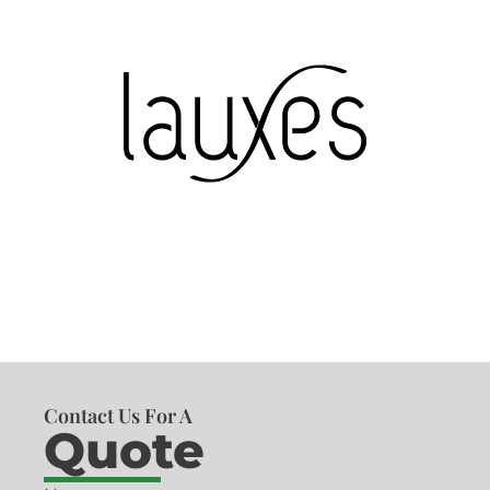
Contact Us For A
Quote