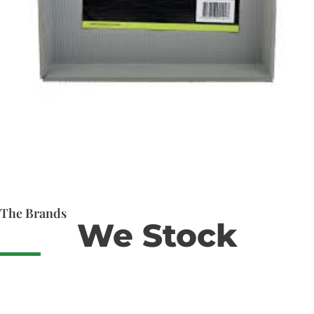
The Brands
We Stock