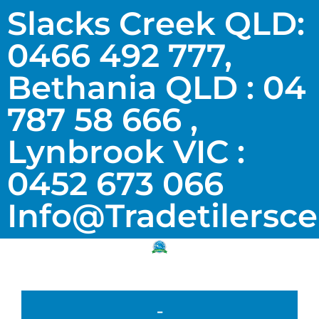
Slacks Creek QLD:
0466 492 777,
Bethania QLD : 04
787 58 666 ,
Lynbrook VIC :
0452 673 066
Info@tradetilersc
-