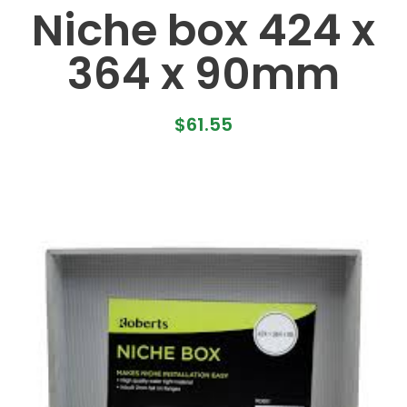
Niche box 424 x
364 x 90mm
$
61.55