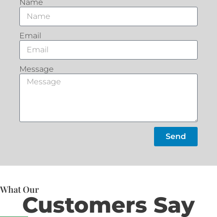
Name
Email
Message
Send
What Our
Customers Say