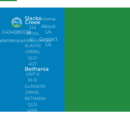
Slacks
Home
Creek
About
22a
Us
0434580038
MOSS
Contact
ST,
adetilerscentre.com.au
Us
SLACKS
CREEK,
QLD
4127
Bethania
UNIT 6
10-12
GLASSON
DRIVE,
BETHANIA
QLD
4205,
PH:
0478758666
Lynbrook