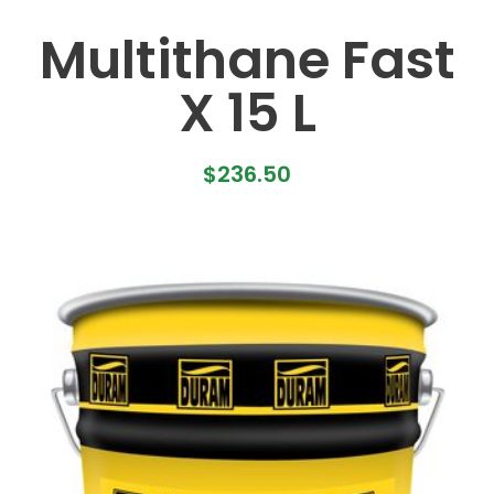
Multithane Fast
X 15 L
$
236.50