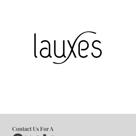
Contact Us For A