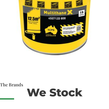
The Brands
We Stock