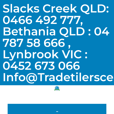
Slacks Creek QLD:
0466 492 777,
Bethania QLD : 04
787 58 666 ,
Lynbrook VIC :
0452 673 066
Info@tradetilersc
-