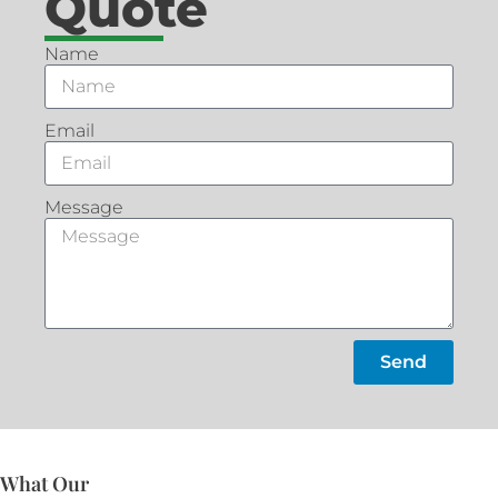
Quote
Name
Email
Message
Send
What Our