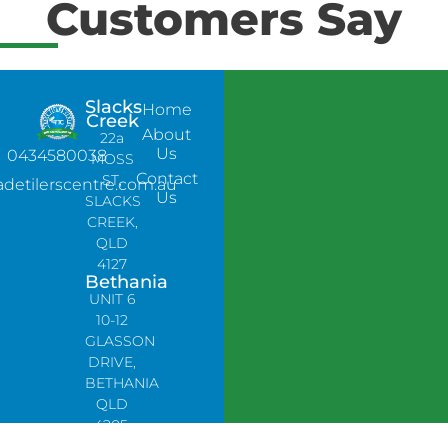
Customers Say
Slacks
Home
Creek
About
22a
Us
0434580038
MOSS
Contact
ST,
adetilerscentre.com.au
Us
SLACKS
CREEK,
QLD
4127
Bethania
UNIT 6
10-12
GLASSON
DRIVE,
BETHANIA
QLD
4205,
PH: