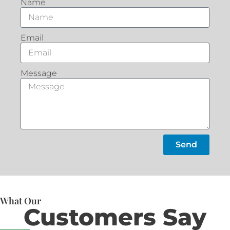
Name
Email
Message
Send
What Our
Customers Say