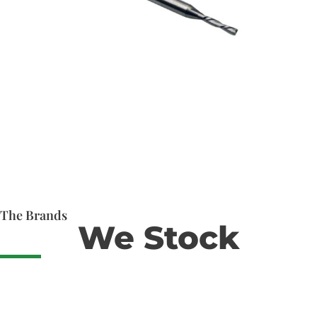
The Brands
We Stock