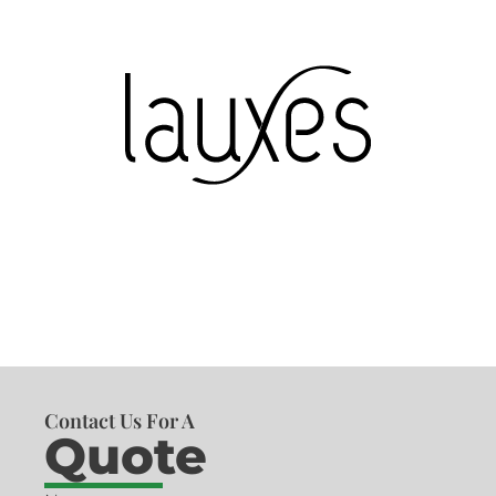
Contact Us For A
Quote