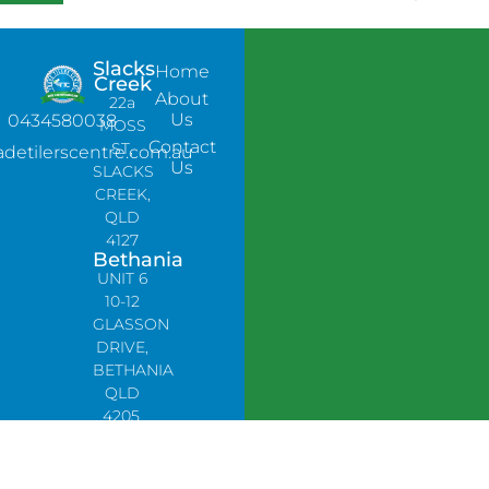
Slacks
Home
Creek
About
22a
Us
0434580038
MOSS
Contact
ST,
adetilerscentre.com.au
Us
SLACKS
CREEK,
QLD
4127
Bethania
UNIT 6
10-12
GLASSON
DRIVE,
BETHANIA
QLD
4205,
PH:
0478758666
Lynbrook