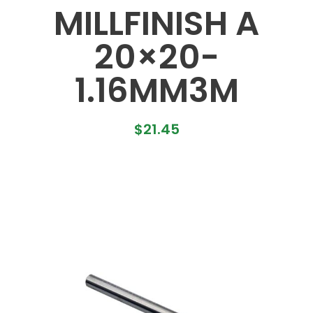
MILLFINISH A
20×20-
1.16MM3M
$
21.45