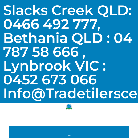
Slacks Creek QLD:
0466 492 777,
Bethania QLD : 04
787 58 666 ,
Lynbrook VIC :
0452 673 066
Info@tradetilersc
-