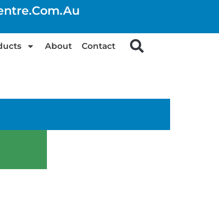
centre.com.au
ducts
About
Contact