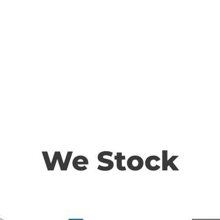
We Stock