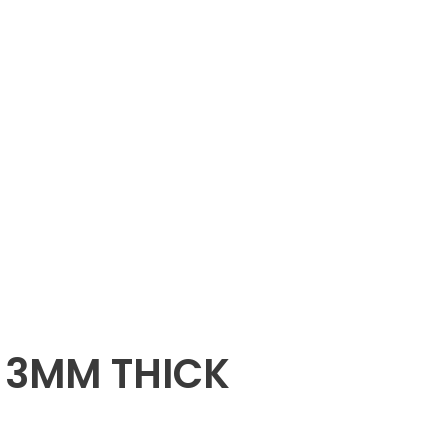
X 3MM THICK