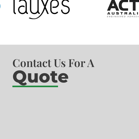
Contact Us For A
Quote