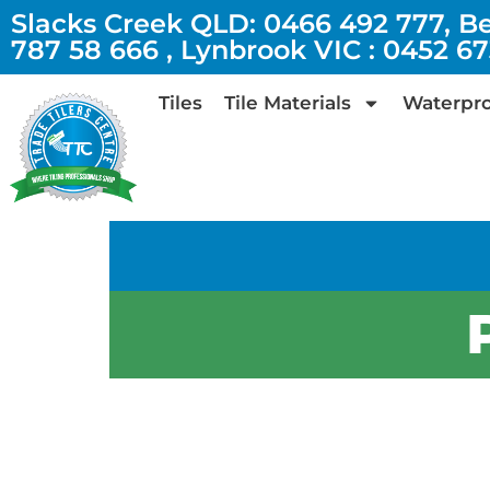
Slacks Creek QLD: 0466 492 777, B
787 58 666 , Lynbrook VIC : 0452 6
Tiles
Tile Materials
Waterpro