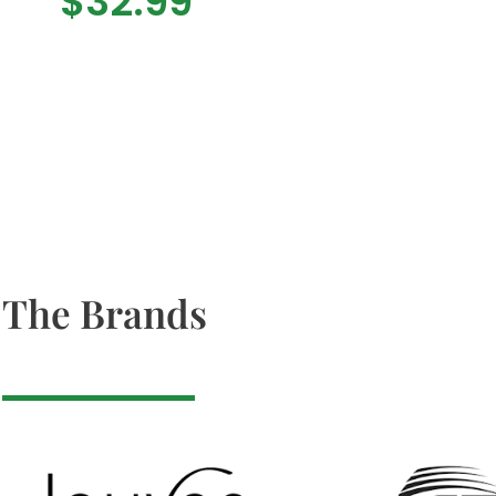
$
32.99
The Brands