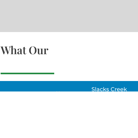
What Our
Slacks Creek
22a MOSS ST, SLACK
CREEK, QLD 4127
Bethania
UNIT 6 10-12 GLASSO
DRIVE, BETHANIA Q
4205, PH: 047875866
Lynbrook
Unit 4 / 9 Chapel Stre
Lynbrook, VIC 3975