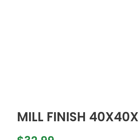
MILL FINISH 40X40