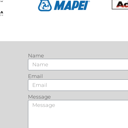
Name
Email
Message