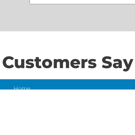
Customers Say
Home
S
About Us
Contact Us
N
LD
6
et,