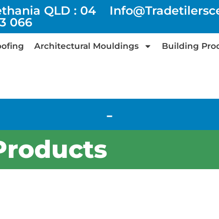
ethania QLD : 04
Info@tradetilers
73 066
ofing
Architectural Mouldings
Building Pro
-
Products