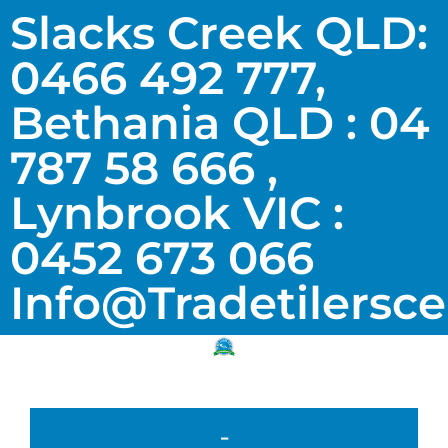
Slacks Creek QLD:
0466 492 777,
Bethania QLD : 04
787 58 666 ,
Lynbrook VIC :
0452 673 066
Info@tradetilersc
-