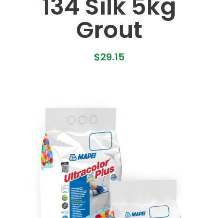
134 Silk 5kg
Grout
$
29.15