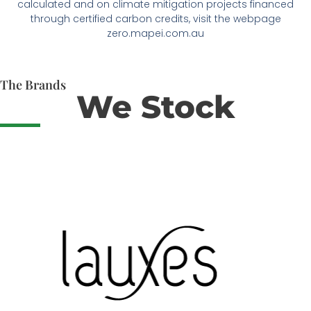
calculated and on climate mitigation projects financed
through certified carbon credits, visit the webpage
zero.mapei.com.au
The Brands
We Stock