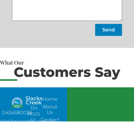
Send
What Our
Customers Say
Slacks
Home
Creek
About
22a
Us
0434580038
MOSS
Contact
ST,
adetilerscentre.com.au
Us
SLACKS
CREEK,