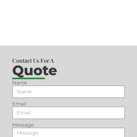
Contact Us For A
Quote
Name
Email
Message