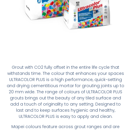
Grout with CO2 fully offset in the entire life cycle that
withstands time. The colour that enhances your spaces
ULTRACOLOR PLUS is a high performance, quick-setting
and drying cementitious mortar for grouting joints up to
20 mm wide. The range of colours of ULTRACOLOR PLUS
grouts brings out the beauty of any tiled surface and
add a touch of originality to any setting. Designed to
last and to keep surfaces hygienic and healthy,
ULTRACOLOR PLUS is easy to apply and clean.
Mapei colours feature across grout ranges and are