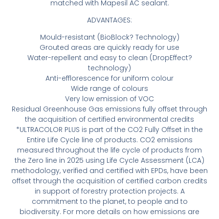
matched with Mapesil AC sealant.
ADVANTAGES:
Mould-resistant (BioBlock? Technology)
Grouted areas are quickly ready for use
Water-repellent and easy to clean (DropEffect?
technology)
Anti-efflorescence for uniform colour
Wide range of colours
Very low emission of VOC
Residual Greenhouse Gas emissions fully offset through
the acquisition of certified environmental credits
*ULTRACOLOR PLUS is part of the CO2 Fully Offset in the
Entire Life Cycle line of products. CO2 emissions
measured throughout the life cycle of products from
the Zero line in 2025 using Life Cycle Assessment (LCA)
methodology, verified and certified with EPDs, have been
offset through the acquisition of certified carbon credits
in support of forestry protection projects. A
commitment to the planet, to people and to
biodiversity. For more details on how emissions are