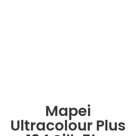
Mapei
Ultracolour Plus