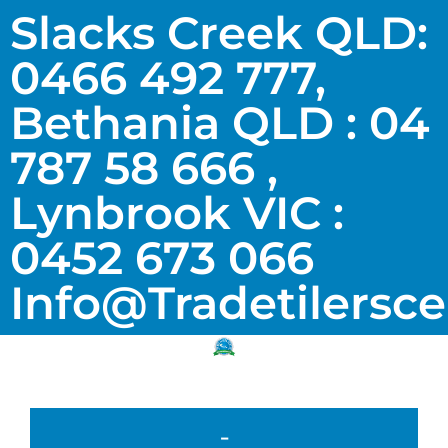
Slacks Creek QLD:
0466 492 777,
Bethania QLD : 04
787 58 666 ,
Lynbrook VIC :
0452 673 066
Info@tradetilersc
-