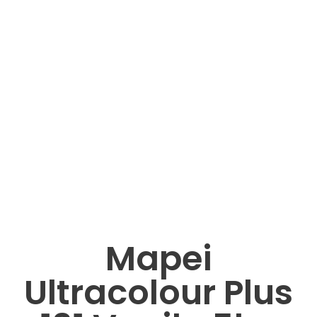
Mapei
Ultracolour Plus