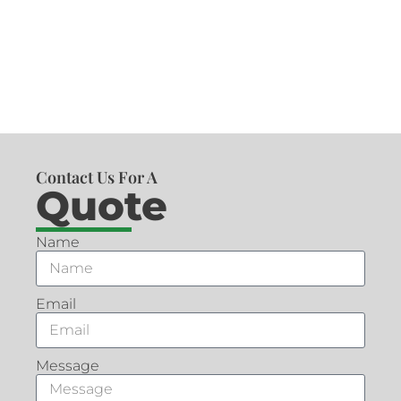
Contact Us For A
Quote
Name
Email
Message