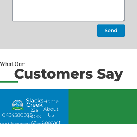
Send
What Our
Customers Say
Slacks
Home
Creek
About
22a
Us
0434580038
MOSS
Contact
ST,
adetilerscentre.com.au
Us
SLACKS
CREEK,