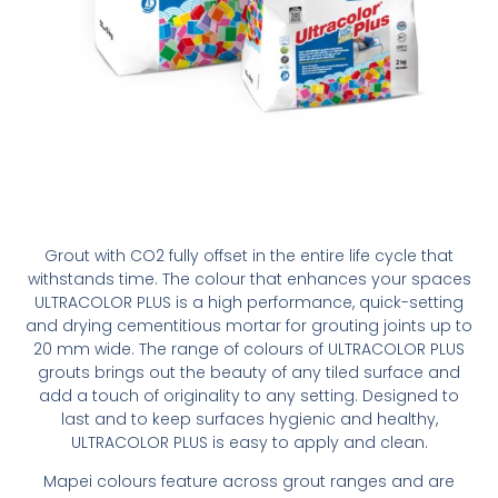
Grout with CO2 fully offset in the entire life cycle that
withstands time. The colour that enhances your spaces
ULTRACOLOR PLUS is a high performance, quick-setting
and drying cementitious mortar for grouting joints up to
20 mm wide. The range of colours of ULTRACOLOR PLUS
grouts brings out the beauty of any tiled surface and
add a touch of originality to any setting. Designed to
last and to keep surfaces hygienic and healthy,
ULTRACOLOR PLUS is easy to apply and clean.
Mapei colours feature across grout ranges and are