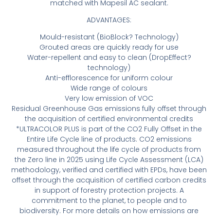
matched with Mapesil AC sealant.
ADVANTAGES:
Mould-resistant (BioBlock? Technology)
Grouted areas are quickly ready for use
Water-repellent and easy to clean (DropEffect?
technology)
Anti-efflorescence for uniform colour
Wide range of colours
Very low emission of VOC
Residual Greenhouse Gas emissions fully offset through
the acquisition of certified environmental credits
*ULTRACOLOR PLUS is part of the CO2 Fully Offset in the
Entire Life Cycle line of products. CO2 emissions
measured throughout the life cycle of products from
the Zero line in 2025 using Life Cycle Assessment (LCA)
methodology, verified and certified with EPDs, have been
offset through the acquisition of certified carbon credits
in support of forestry protection projects. A
commitment to the planet, to people and to
biodiversity. For more details on how emissions are