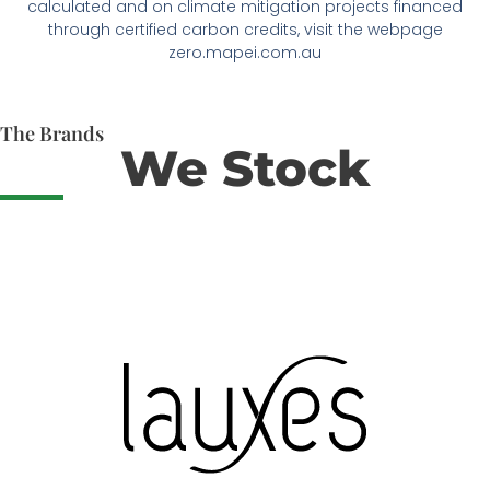
calculated and on climate mitigation projects financed
through certified carbon credits, visit the webpage
zero.mapei.com.au
The Brands
We Stock