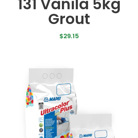
131 Vanila 5kg
Grout
$
29.15