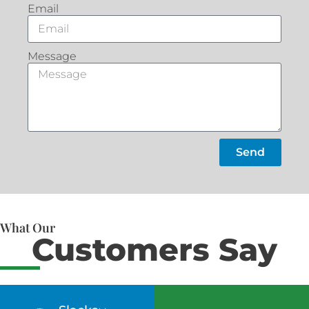
Email
Message
Send
What Our
Customers Say