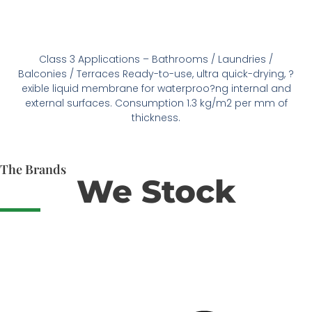
Class 3 Applications – Bathrooms / Laundries /
Balconies / Terraces Ready-to-use, ultra quick-drying, ?
exible liquid membrane for waterproo?ng internal and
external surfaces. Consumption 1.3 kg/m2 per mm of
thickness.
The Brands
We Stock