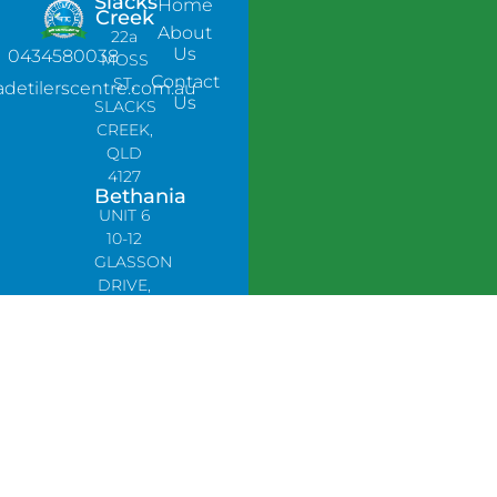
Slacks
Home
Creek
About
22a
Us
0434580038
MOSS
Contact
ST,
adetilerscentre.com.au
Us
SLACKS
CREEK,
QLD
4127
Bethania
UNIT 6
10-12
GLASSON
DRIVE,
BETHANIA
QLD
4205,
PH:
0478758666
Lynbrook
Unit 4 /
9
Chapel