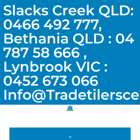
Slacks Creek QLD:
0466 492 777,
Bethania QLD : 04
787 58 666 ,
Lynbrook VIC :
0452 673 066
Info@tradetilersc
-