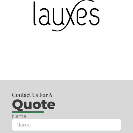
Contact Us For A
Quote
Name