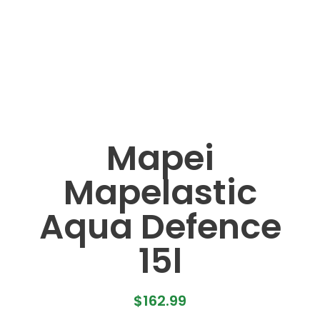
Mapei
Mapelastic
Aqua Defence
15l
$
162.99