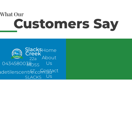
What Our
Customers Say
Slacks
Home
Creek
About
22a
Us
0434580038
MOSS
Contact
ST,
adetilerscentre.com.au
Us
SLACKS
CREEK,
QLD
4127
Bethania
UNIT 6
10-12
GLASSON
DRIVE,
BETHANIA