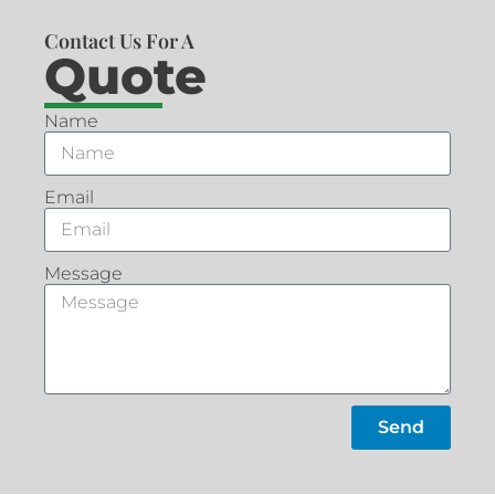
Contact Us For A
Quote
Name
Email
Message
Send