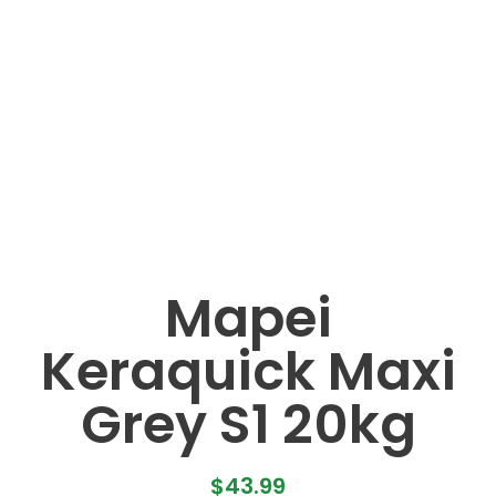
Mapei
Keraquick Maxi
Grey S1 20kg
$
43.99