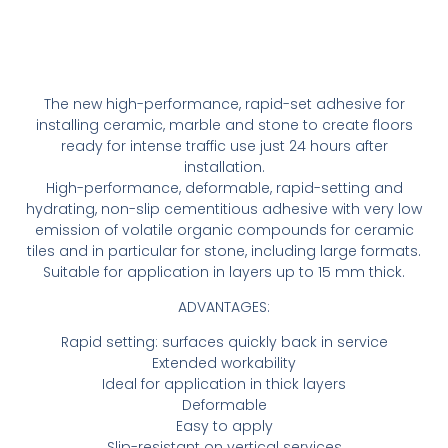
The new high-performance, rapid-set adhesive for
installing ceramic, marble and stone to create floors
ready for intense traffic use just 24 hours after
installation.
High-performance, deformable, rapid-setting and
hydrating, non-slip cementitious adhesive with very low
emission of volatile organic compounds for ceramic
tiles and in particular for stone, including large formats.
Suitable for application in layers up to 15 mm thick.
ADVANTAGES:
Rapid setting: surfaces quickly back in service
Extended workability
Ideal for application in thick layers
Deformable
Easy to apply
Slip-resistant on vertical services