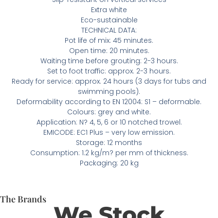
Extra white
Eco-sustainable
TECHNICAL DATA:
Pot life of mix: 45 minutes.
Open time: 20 minutes.
Waiting time before grouting: 2-3 hours.
Set to foot traffic: approx. 2-3 hours.
Ready for service: approx. 24 hours (3 days for tubs and
swimming pools).
Deformability according to EN 12004: S1 – deformable.
Colours: grey and white.
Application: N? 4, 5, 6 or 10 notched trowel.
EMICODE: EC1 Plus – very low emission.
Storage: 12 months
Consumption: 1.2 kg/m? per mm of thickness.
Packaging: 20 kg
The Brands
We Stock