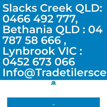
Slacks Creek QLD:
0466 492 777,
Bethania QLD : 04
787 58 666 ,
Lynbrook VIC :
0452 673 066
Info@tradetilersc
-