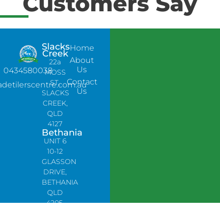
Customers Say
Slacks
Home
Creek
About
22a
Us
0434580038
MOSS
Contact
ST,
adetilerscentre.com.au
Us
SLACKS
CREEK,
QLD
4127
Bethania
UNIT 6
10-12
GLASSON
DRIVE,
BETHANIA
QLD
4205,
PH: