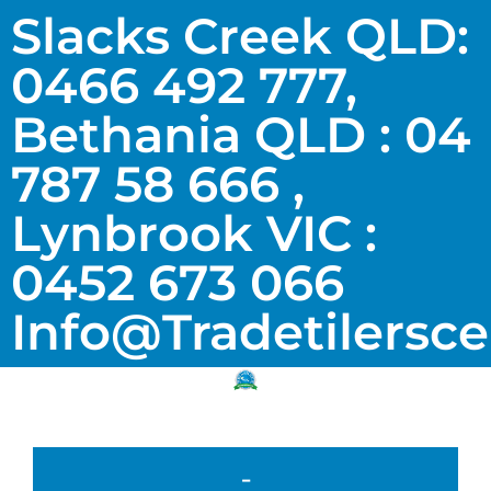
Slacks Creek QLD:
0466 492 777,
Bethania QLD : 04
787 58 666 ,
Lynbrook VIC :
0452 673 066
Info@tradetilersc
-