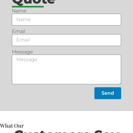
Name
Email
Message
Send
What Our