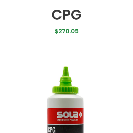
CPG
$
270.05