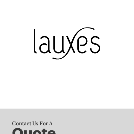
Contact Us For A
Quote