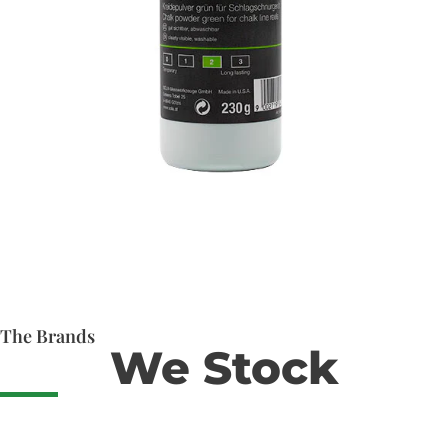
The Brands
We Stock