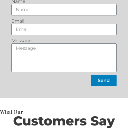
Name
Email
Message
Send
What Our
Customers Say