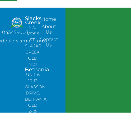
Slacks
Home
Creek
About
22a
Us
0434580038
MOSS
Contact
ST,
adetilerscentre.com.au
Us
SLACKS
CREEK,
QLD
4127
Bethania
UNIT 6
10-12
GLASSON
DRIVE,
BETHANIA
QLD
4205,
PH:
0478758666
Lynbrook