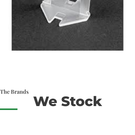
The Brands
We Stock