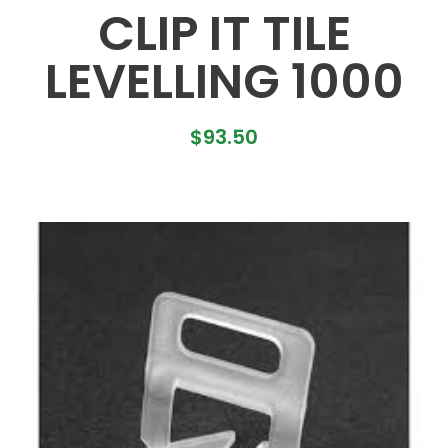
CLIP IT TILE
LEVELLING 1000
$
93.50