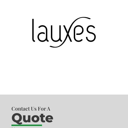
Contact Us For A
Quote