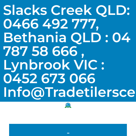
Slacks Creek QLD:
0466 492 777,
Bethania QLD : 04
787 58 666 ,
Lynbrook VIC :
0452 673 066
Info@tradetilersc
-