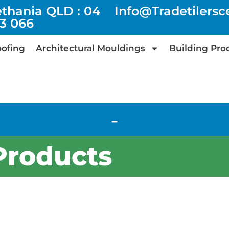
ethania QLD : 04
Info@tradetilers
73 066
ofing
Architectural Mouldings
Building Pro
-
Products