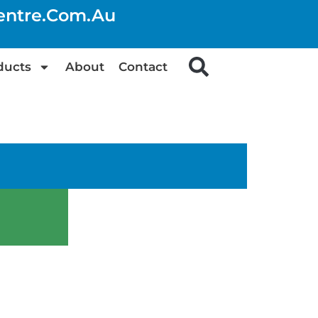
centre.com.au
ducts
About
Contact