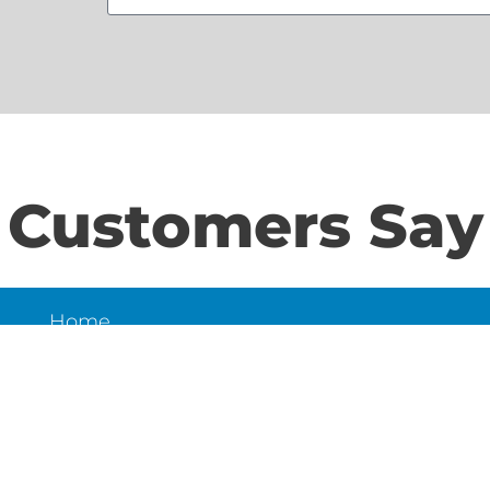
Customers Say
Home
S
About Us
Contact Us
N
LD
6
et,