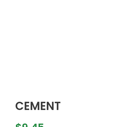
CEMENT