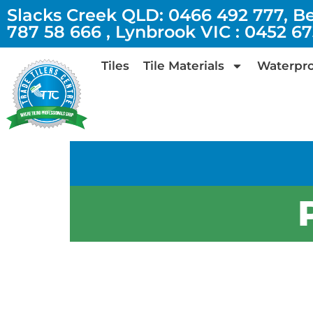
Slacks Creek QLD: 0466 492 777, B
787 58 666 , Lynbrook VIC : 0452 6
Tiles
Tile Materials
Waterpro