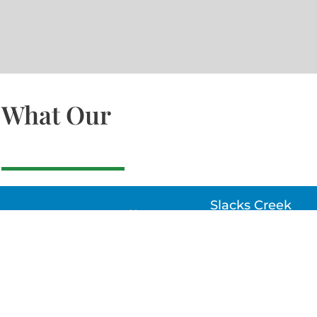
What Our
Slacks Creek
22a MOSS ST, SLACK
CREEK, QLD 4127
Bethania
UNIT 6 10-12 GLASSO
DRIVE, BETHANIA Q
4205, PH: 047875866
Lynbrook
Unit 4 / 9 Chapel Stre
Lynbrook, VIC 3975