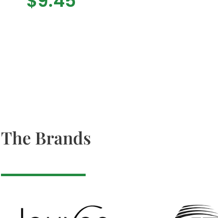
$
9.45
The Brands