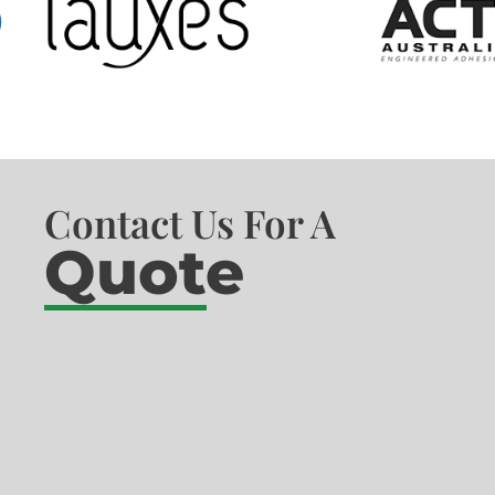
Contact Us For A
Quote