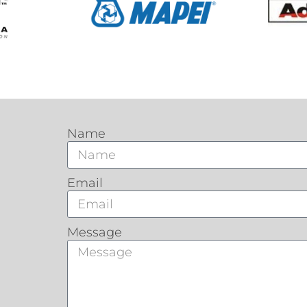
Name
Email
Message