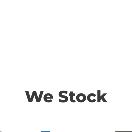
We Stock