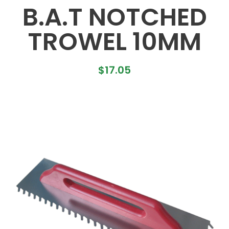
B.A.T NOTCHED
TROWEL 10MM
$
17.05