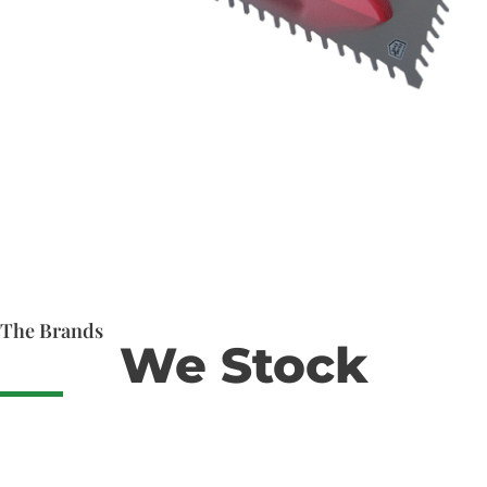
The Brands
We Stock