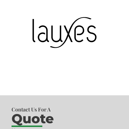
Contact Us For A
Quote