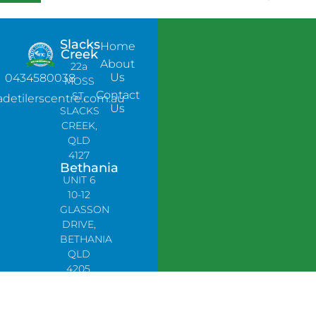
Slacks
Home
Creek
About
22a
Us
0434580038
MOSS
Contact
ST,
adetilerscentre.com.au
Us
SLACKS
CREEK,
QLD
4127
Bethania
UNIT 6
10-12
GLASSON
DRIVE,
BETHANIA
QLD
4205,
PH:
0478758666
Lynbrook