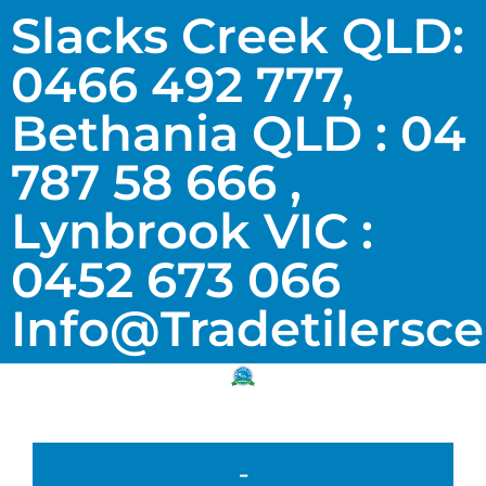
Slacks Creek QLD:
0466 492 777,
Bethania QLD : 04
787 58 666 ,
Lynbrook VIC :
0452 673 066
Info@tradetilersc
-