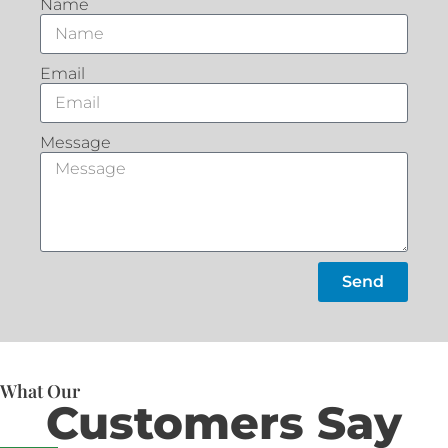
Name
Email
Message
Send
What Our
Customers Say