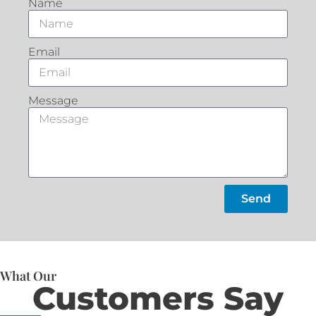
Name
Email
Message
Send
What Our
Customers Say