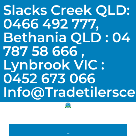
Slacks Creek QLD:
0466 492 777,
Bethania QLD : 04
787 58 666 ,
Lynbrook VIC :
0452 673 066
Info@tradetilersc
-