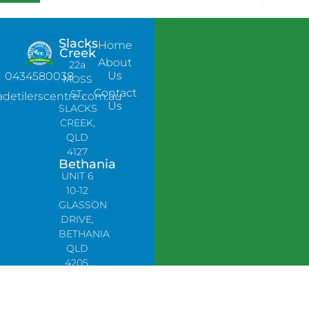
Slacks
Home
Creek
About
22a
Us
0434580038
MOSS
Contact
ST,
adetilerscentre.com.au
Us
SLACKS
CREEK,
QLD
4127
Bethania
UNIT 6
10-12
GLASSON
DRIVE,
BETHANIA
QLD
4205,
PH:
0478758666
Lynbrook