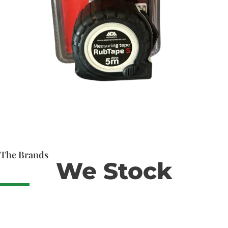
The Brands
We Stock