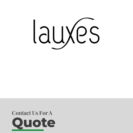
Contact Us For A
Quote