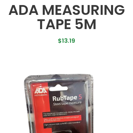
ADA MEASURING
TAPE 5M
$
13.19