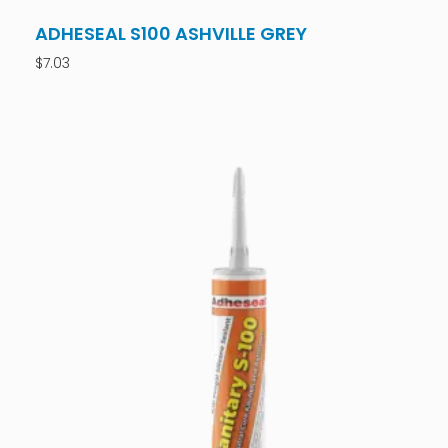
ADHESEAL S100 ASHVILLE GREY
$
7.03