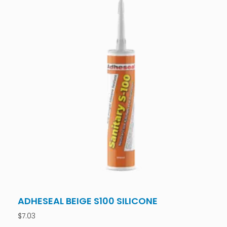
ADHESEAL BEIGE S100 SILICONE
$
7.03