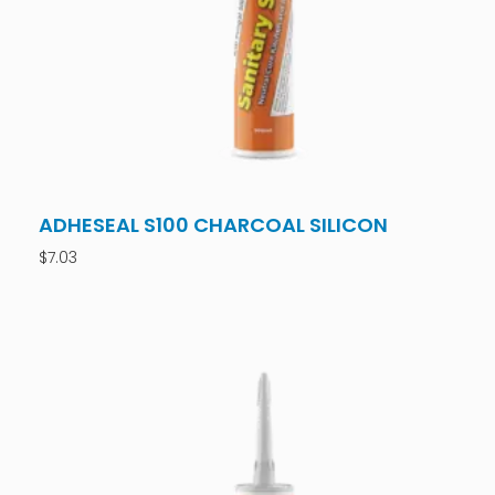
ADHESEAL S100 CHARCOAL SILICON
$
7.03