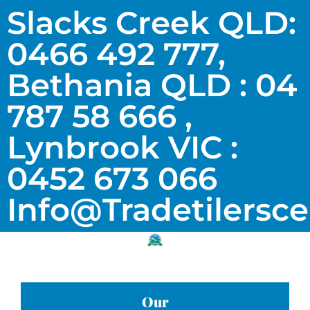
Slacks Creek QLD:
0466 492 777,
Bethania QLD : 04
787 58 666 ,
Lynbrook VIC :
0452 673 066
Info@tradetilersc
Our