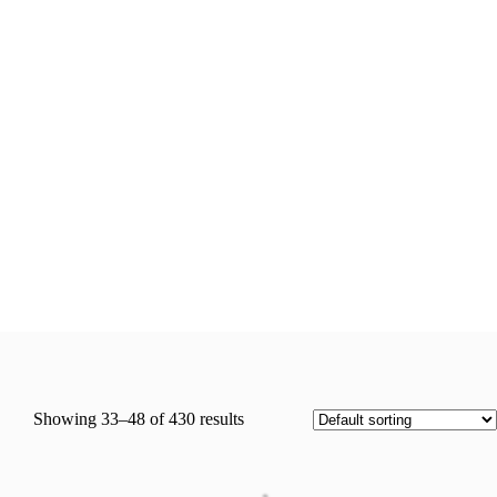
Showing 33–48 of 430 results