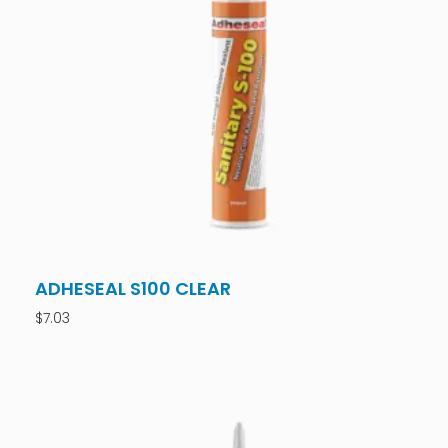
ADHESEAL S100 CLEAR
$
7.03