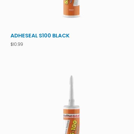
ADHESEAL S100 BLACK
$
10.99