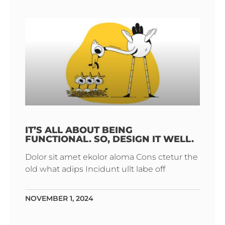
IT’S ALL ABOUT BEING
FUNCTIONAL. SO, DESIGN IT WELL.
Dolor sit amet ekolor aloma Cons ctetur the
old what adips Incidunt ullt labe off
NOVEMBER 1, 2024