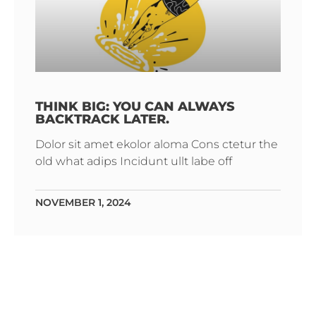
THINK BIG: YOU CAN ALWAYS
BACKTRACK LATER.
Dolor sit amet ekolor aloma Cons ctetur the
old what adips Incidunt ullt labe off
NOVEMBER 1, 2024
The Brands
We Stock