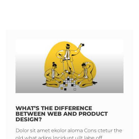
WHAT’S THE DIFFERENCE
BETWEEN WEB AND PRODUCT
DESIGN?
Dolor sit amet ekolor aloma Cons ctetur the
old what adips Incidunt ullt labe off