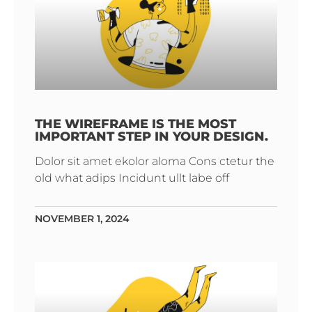
THE WIREFRAME IS THE MOST
IMPORTANT STEP IN YOUR DESIGN.
Dolor sit amet ekolor aloma Cons ctetur the
old what adips Incidunt ullt labe off
NOVEMBER 1, 2024