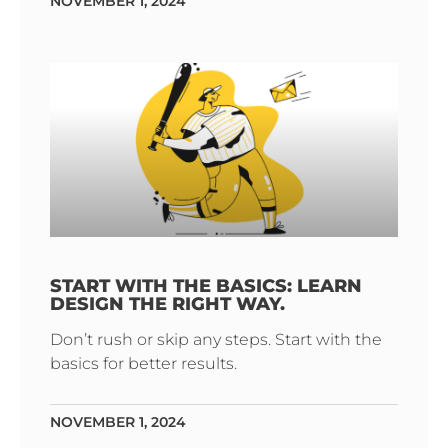
NOVEMBER 1, 2024
START WITH THE BASICS: LEARN
DESIGN THE RIGHT WAY.
Don’t rush or skip any steps. Start with the
basics for better results.
NOVEMBER 1, 2024