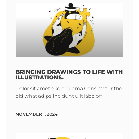
BRINGING DRAWINGS TO LIFE WITH
ILLUSTRATIONS.
Dolor sit amet ekolor aloma Cons ctetur the
old what adips Incidunt ullt labe off
NOVEMBER 1, 2024