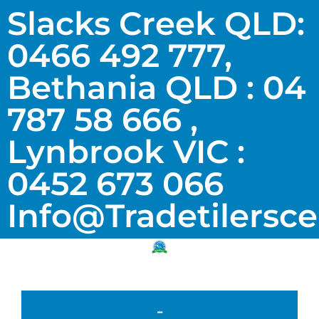
Slacks Creek QLD:
0466 492 777,
Bethania QLD : 04
787 58 666 ,
Lynbrook VIC :
0452 673 066
Info@tradetilersc
-