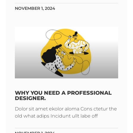
NOVEMBER 1, 2024
WHY YOU NEED A PROFESSIONAL
DESIGNER.
Dolor sit amet ekolor aloma Cons ctetur the
old what adips Incidunt ullt labe off