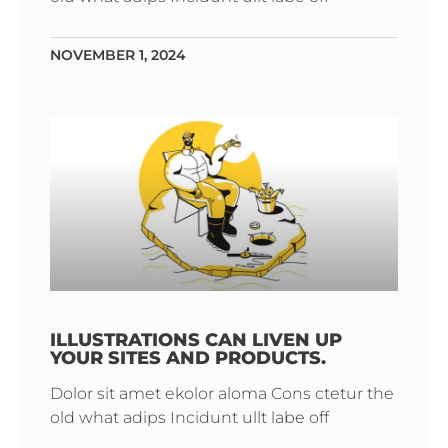
NOVEMBER 1, 2024
ILLUSTRATIONS CAN LIVEN UP
YOUR SITES AND PRODUCTS.
Dolor sit amet ekolor aloma Cons ctetur the
old what adips Incidunt ullt labe off