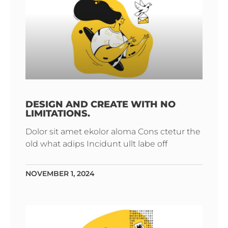
DESIGN AND CREATE WITH NO
LIMITATIONS.
Dolor sit amet ekolor aloma Cons ctetur the
old what adips Incidunt ullt labe off
NOVEMBER 1, 2024